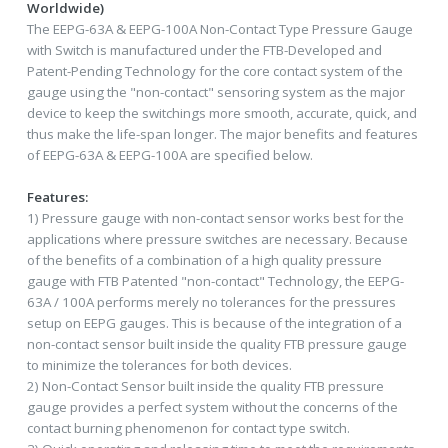
Worldwide)
The EEPG-63A & EEPG-100A Non-Contact Type Pressure Gauge
with Switch is manufactured under the FTB-Developed and
Patent-Pending Technology for the core contact system of the
gauge using the "non-contact" sensoring system as the major
device to keep the switchings more smooth, accurate, quick, and
thus make the life-span longer. The major benefits and features
of EEPG-63A & EEPG-100A are specified below.
Features:
1) Pressure gauge with non-contact sensor works best for the
applications where pressure switches are necessary. Because
of the benefits of a combination of a high quality pressure
gauge with FTB Patented "non-contact" Technology, the EEPG-
63A / 100A performs merely no tolerances for the pressures
setup on EEPG gauges. This is because of the integration of a
non-contact sensor built inside the quality FTB pressure gauge
to minimize the tolerances for both devices.
2) Non-Contact Sensor built inside the quality FTB pressure
gauge provides a perfect system without the concerns of the
contact burning phenomenon for contact type switch.