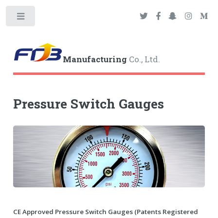
Toggle
Manufacturing
Co., Ltd.
Pressure Switch Gauges
CE Approved Pressure Switch Gauges (Patents Registered