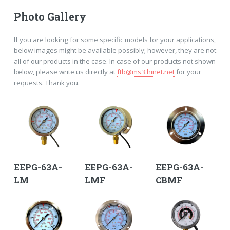
Photo Gallery
If you are looking for some specific models for your applications,
below images might be available possibly; however, they are not
all of our products in the case. In case of our products not shown
below, please write us directly at
ftb@ms3.hinet.net
for your
requests. Thank you.
EEPG-63A-
EEPG-63A-
EEPG-63A-
LM
LMF
CBMF