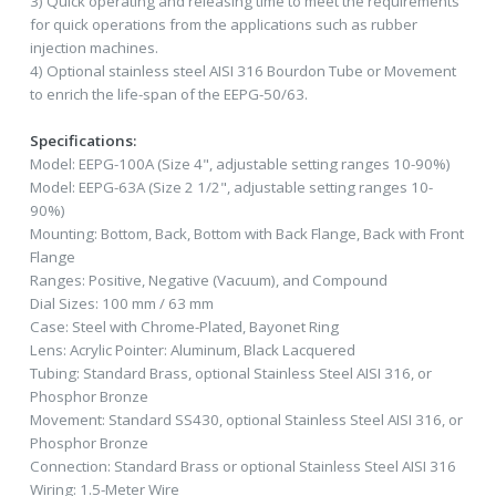
3) Quick operating and releasing time to meet the requirements
for quick operations from the applications such as rubber
injection machines.
4) Optional stainless steel AISI 316 Bourdon Tube or Movement
to enrich the life-span of the EEPG-50/63.
Specifications:
Model: EEPG-100A (Size 4", adjustable setting ranges 10-90%)
Model: EEPG-63A (Size 2 1/2", adjustable setting ranges 10-
90%)
Mounting: Bottom, Back, Bottom with Back Flange, Back with Front
Flange
Ranges: Positive, Negative (Vacuum), and Compound
Dial Sizes: 100 mm / 63 mm
Case: Steel with Chrome-Plated, Bayonet Ring
Lens: Acrylic Pointer: Aluminum, Black Lacquered
Tubing: Standard Brass, optional Stainless Steel AISI 316, or
Phosphor Bronze
Movement: Standard SS430, optional Stainless Steel AISI 316, or
Phosphor Bronze
Connection: Standard Brass or optional Stainless Steel AISI 316
Wiring: 1.5-Meter Wire