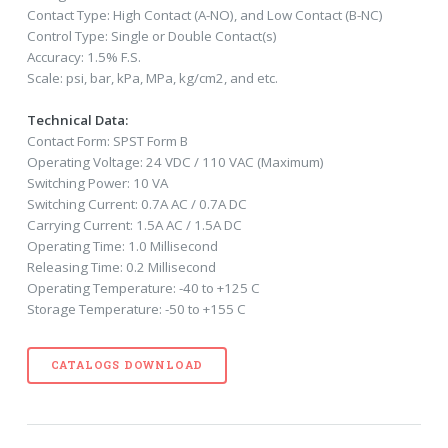
Contact Type: High Contact (A-NO), and Low Contact (B-NC)
Control Type: Single or Double Contact(s)
Accuracy: 1.5% F.S.
Scale: psi, bar, kPa, MPa, kg/cm2, and etc.
Technical Data:
Contact Form: SPST Form B
Operating Voltage: 24 VDC / 110 VAC (Maximum)
Switching Power: 10 VA
Switching Current: 0.7A AC / 0.7A DC
Carrying Current: 1.5A AC / 1.5A DC
Operating Time: 1.0 Millisecond
Releasing Time: 0.2 Millisecond
Operating Temperature: -40 to +125 C
Storage Temperature: -50 to +155 C
CATALOGS DOWNLOAD