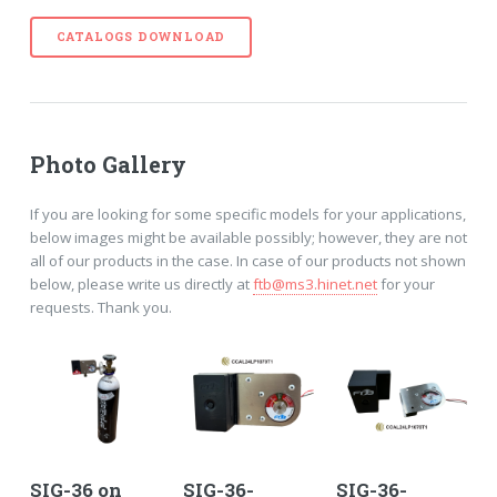
CATALOGS DOWNLOAD
Photo Gallery
If you are looking for some specific models for your applications,
below images might be available possibly; however, they are not
all of our products in the case. In case of our products not shown
below, please write us directly at
ftb@ms3.hinet.net
for your
requests. Thank you.
SIG-36 on
SIG-36-
SIG-36-