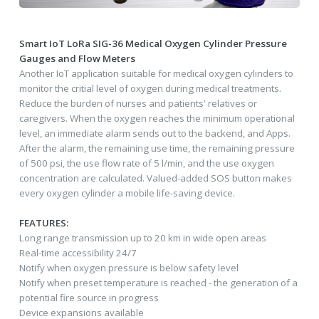
Smart IoT LoRa SIG-36 Medical Oxygen Cylinder Pressure
Gauges and Flow Meters
Another IoT application suitable for medical oxygen cylinders to
monitor the critial level of oxygen during medical treatments.
Reduce the burden of nurses and patients' relatives or
caregivers. When the oxygen reaches the minimum operational
level, an immediate alarm sends out to the backend, and Apps.
After the alarm, the remaining use time, the remaining pressure
of 500 psi, the use flow rate of 5 l/min, and the use oxygen
concentration are calculated. Valued-added SOS button makes
every oxygen cylinder a mobile life-saving device.
FEATURES:
Long range transmission up to 20 km in wide open areas
Real-time accessibility 24/7
Notify when oxygen pressure is below safety level
Notify when preset temperature is reached - the generation of a
potential fire source in progress
Device expansions available