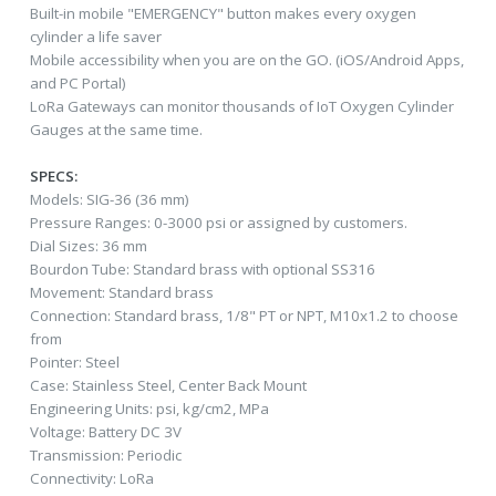
Built-in mobile "EMERGENCY" button makes every oxygen
cylinder a life saver
Mobile accessibility when you are on the GO. (iOS/Android Apps,
and PC Portal)
LoRa Gateways can monitor thousands of IoT Oxygen Cylinder
Gauges at the same time.
SPECS:
Models: SIG-36 (36 mm)
Pressure Ranges: 0-3000 psi or assigned by customers.
Dial Sizes: 36 mm
Bourdon Tube: Standard brass with optional SS316
Movement: Standard brass
Connection: Standard brass, 1/8" PT or NPT, M10x1.2 to choose
from
Pointer: Steel
Case: Stainless Steel, Center Back Mount
Engineering Units: psi, kg/cm2, MPa
Voltage: Battery DC 3V
Transmission: Periodic
Connectivity: LoRa