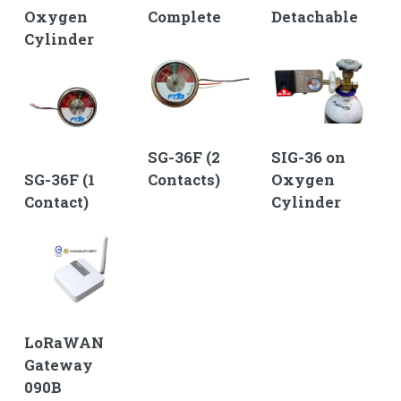
Oxygen
Complete
Detachable
Cylinder
SG-36F (2
SIG-36 on
SG-36F (1
Contacts)
Oxygen
Contact)
Cylinder
LoRaWAN
Gateway
090B