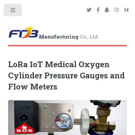
Toggle
Manufacturing
Co., Ltd.
LoRa IoT Medical Oxygen
Cylinder Pressure Gauges and
Flow Meters