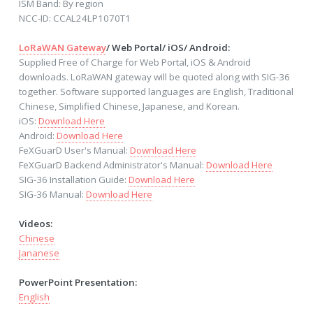
ISM Band: By region
NCC-ID: CCAL24LP1070T1
LoRaWAN Gateway
/ Web Portal/ iOS/ Android:
Supplied Free of Charge for Web Portal, iOS & Android
downloads. LoRaWAN gateway will be quoted along with SIG-36
together. Software supported languages are English, Traditional
Chinese, Simplified Chinese, Japanese, and Korean.
iOS:
Download Here
Android:
Download Here
FeXGuarD User's Manual:
Download Here
FeXGuarD Backend Administrator's Manual:
Download Here
SIG-36 Installation Guide:
Download Here
SIG-36 Manual:
Download Here
Videos:
Chinese
Jananese
PowerPoint Presentation:
English