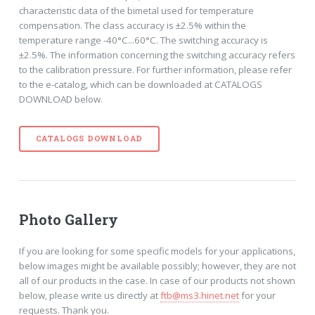
characteristic data of the bimetal used for temperature
compensation. The class accuracy is ±2.5% within the
temperature range -40°C...60°C. The switching accuracy is
±2.5%. The information concerning the switching accuracy refers
to the calibration pressure. For further information, please refer
to the e-catalog, which can be downloaded at CATALOGS
DOWNLOAD below.
CATALOGS DOWNLOAD
Photo Gallery
If you are looking for some specific models for your applications,
below images might be available possibly; however, they are not
all of our products in the case. In case of our products not shown
below, please write us directly at
ftb@ms3.hinet.net
for your
requests. Thank you.