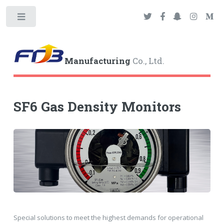
Toggle
Manufacturing
Co., Ltd.
SF6 Gas Density Monitors
Special solutions to meet the highest demands for operational