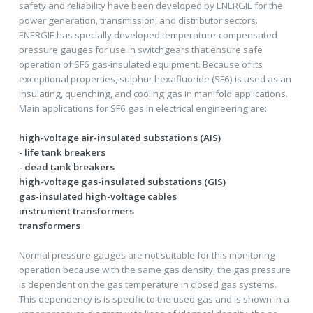
safety and reliability have been developed by ENERGIE for the
power generation, transmission, and distributor sectors.
ENERGIE has specially developed temperature-compensated
pressure gauges for use in switchgears that ensure safe
operation of SF6 gas-insulated equipment. Because of its
exceptional properties, sulphur hexafluoride (SF6) is used as an
insulating, quenching, and cooling gas in manifold applications.
Main applications for SF6 gas in electrical engineering are:
high-voltage air-insulated substations (AIS)
- life tank breakers
- dead tank breakers
high-voltage gas-insulated substations (GIS)
gas-insulated high-voltage cables
instrument transformers
transformers
Normal pressure gauges are not suitable for this monitoring
operation because with the same gas density, the gas pressure
is dependent on the gas temperature in closed gas systems.
This dependency is is specific to the used gas and is shown in a