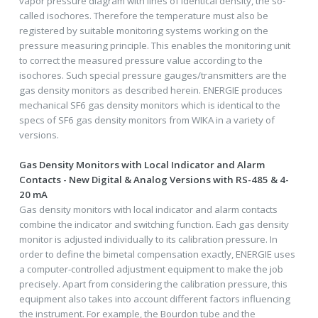
vapor pressure diagram with lines of identical density, the so-
called isochores. Therefore the temperature must also be
registered by suitable monitoring systems working on the
pressure measuring principle. This enables the monitoring unit
to correct the measured pressure value according to the
isochores. Such special pressure gauges/transmitters are the
gas density monitors as described herein. ENERGIE produces
mechanical SF6 gas density monitors which is identical to the
specs of SF6 gas density monitors from WIKA in a variety of
versions.
Gas Density Monitors with Local Indicator and Alarm
Contacts - New Digital & Analog Versions with RS-485 & 4-
20 mA
Gas density monitors with local indicator and alarm contacts
combine the indicator and switching function. Each gas density
monitor is adjusted individually to its calibration pressure. In
order to define the bimetal compensation exactly, ENERGIE uses
a computer-controlled adjustment equipment to make the job
precisely. Apart from considering the calibration pressure, this
equipment also takes into account different factors influencing
the instrument. For example, the Bourdon tube and the